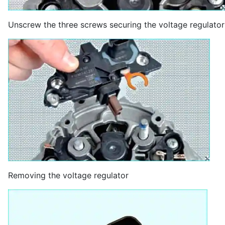
Unscrew the three screws securing the voltage regulator
Removing the voltage regulator