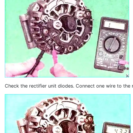
Check the rectifier unit diodes. Connect one wire to the r