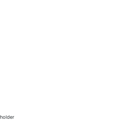
 holder