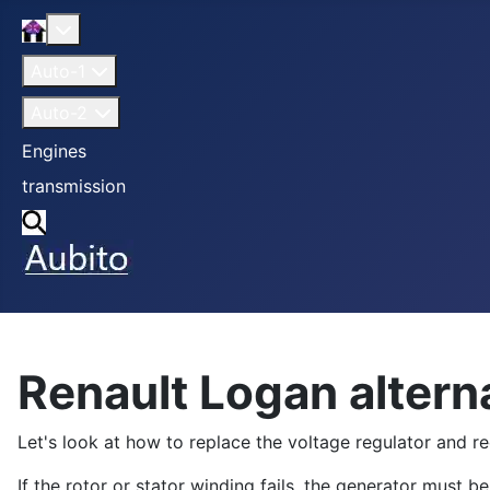
Home
More about: Home
Auto-1
Auto-2
Engines
transmission
Search
Renault Logan alterna
Let's look at how to replace the voltage regulator and rect
If the rotor or stator winding fails, the generator must 