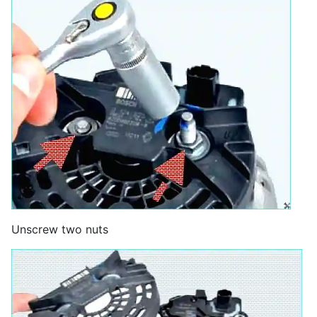
Unscrew two nuts