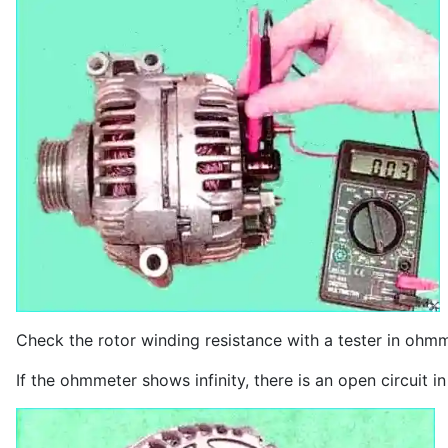
Check the rotor winding resistance with a tester in ohmme
If the ohmmeter shows infinity, there is an open circuit i