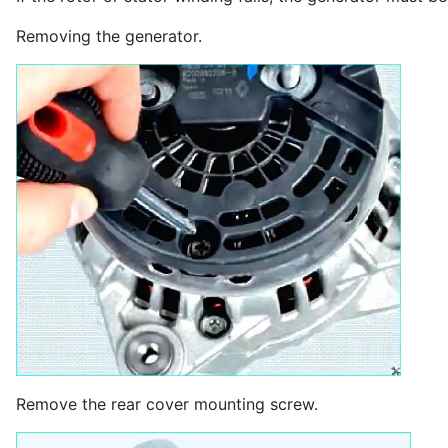
Removing the generator.
Remove the rear cover mounting screw.