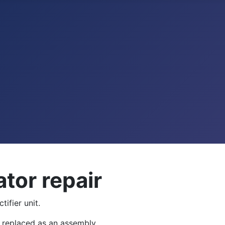
tor repair
ifier unit.
be replaced as an assembly.