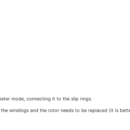
ter mode, connecting it to the slip rings.
n the windings and the rotor needs to be replaced (it is bett