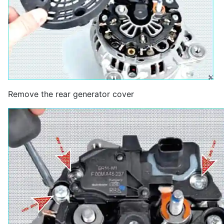
Remove the rear generator cover