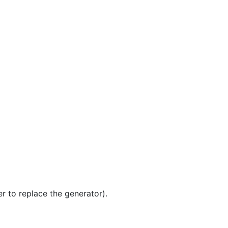
er to replace the generator).