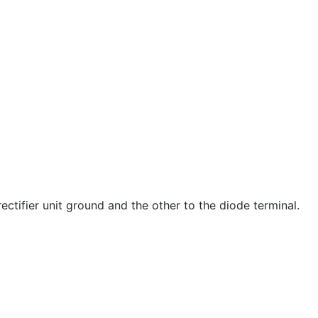
ectifier unit ground and the other to the diode terminal.