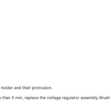
holder and their protrusion.
ess than 5 mm, replace the voltage regulator assembly Brush