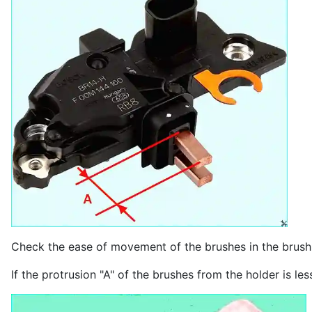
Check the ease of movement of the brushes in the brush 
If the protrusion "A" of the brushes from the holder is l