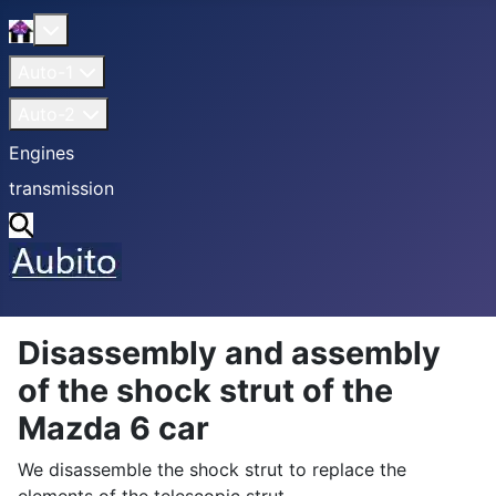
Home
More about: Home
Auto-1
Auto-2
Engines
transmission
Search
Disassembly and assembly
of the shock strut of the
Mazda 6 car
We disassemble the shock strut to replace the