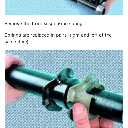
Remove the front suspension spring
Springs are replaced in pairs (right and left at the
same time)