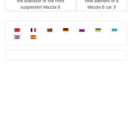
the stabilizer of the front
filter element of a
suspension Mazda 6
Mazda 6 car
Select your language