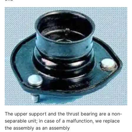
The upper support and the thrust bearing are a non-
separable unit; in case of a malfunction, we replace
the assembly as an assembly