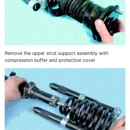
Remove the upper strut support assembly with
compression buffer and protective cover