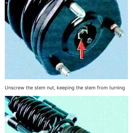
Unscrew the stem nut, keeping the stem from turning