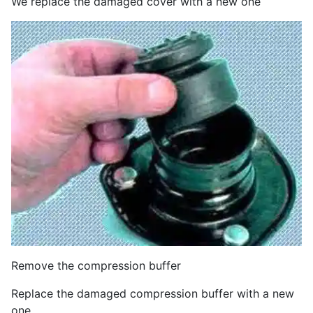
We replace the damaged cover with a new one
Remove the compression buffer
Replace the damaged compression buffer with a new
one