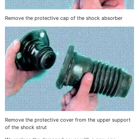
Remove the protective cap of the shock absorber
Remove the protective cover from the upper support
of the shock strut