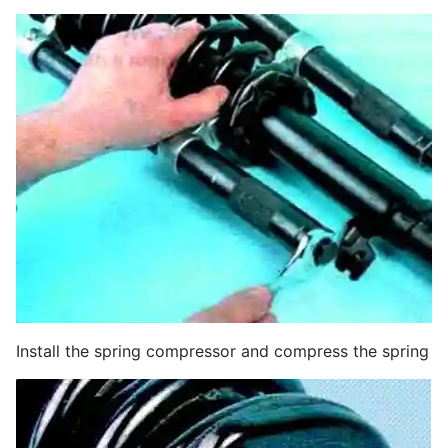
Install the spring compressor and compress the spring