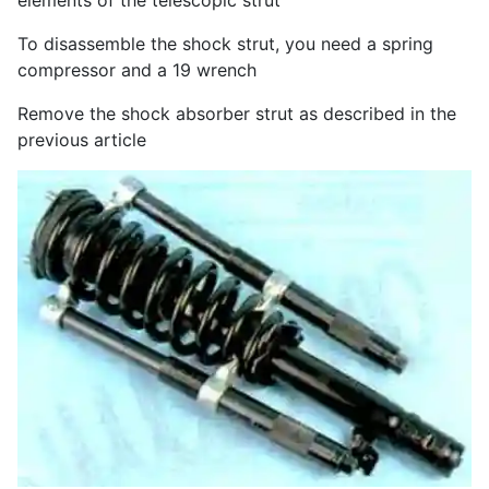
elements of the telescopic strut
To disassemble the shock strut, you need a spring
compressor and a 19 wrench
Remove the shock absorber strut as described in the
previous article