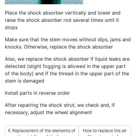
Place the shock absorber vertically and lower and
raise the shock absorber rod several times until it
stops
Make sure that the stem moves without dips, jams and
knocks. Otherwise, replace the shock absorber
Also, we replace the shock absorber if liquid leaks are
detected (slight fogging is allowed in the upper part
of the body) and if the thread in the upper part of the
stem is damaged
Install parts in reverse order
After repairing the shock strut, we check and, if
necessary, adjust the wheel alignment
Previous article: Replacement of the elements of the stabilizer 
Next article: How to replac
Replacement of the elements of
How to replace the air