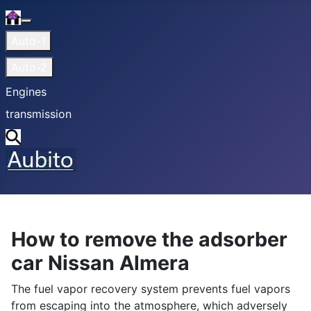
Home
More about: Home
Auto-1
Auto-2
Engines
transmission
Search
How to remove the adsorber
car Nissan Almera
The fuel vapor recovery system prevents fuel vapors
from escaping into the atmosphere, which adversely