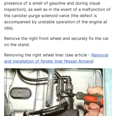
presence of a smell of gasoline and during visual
inspection), as well as in the event of a malfunction of
the canister purge solenoid valve (the defect is
accompanied by unstable operation of the engine at
idle).
Remove the right front wheel and securely fix the car
on the stand.
Removing the right wheel liner (see article -
Removal
and installation of fender liner Nissan Almera
)