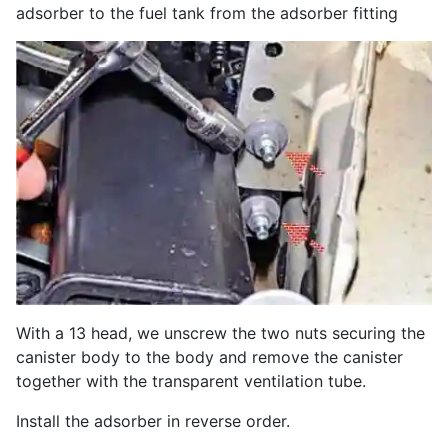
adsorber to the fuel tank from the adsorber fitting
With a 13 head, we unscrew the two nuts securing the
canister body to the body and remove the canister
together with the transparent ventilation tube.
Install the adsorber in reverse order.