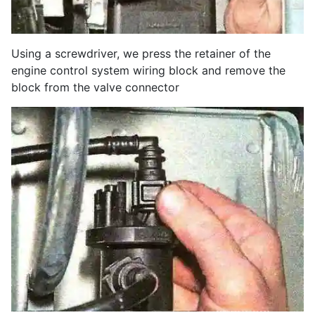
Using a screwdriver, we press the retainer of the
engine control system wiring block and remove the
block from the valve connector