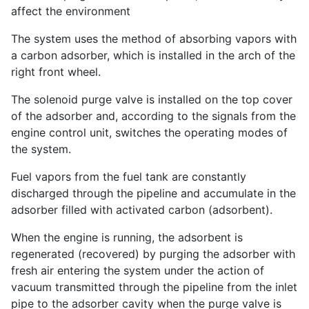
affect the environment
The system uses the method of absorbing vapors with
a carbon adsorber, which is installed in the arch of the
right front wheel.
The solenoid purge valve is installed on the top cover
of the adsorber and, according to the signals from the
engine control unit, switches the operating modes of
the system.
Fuel vapors from the fuel tank are constantly
discharged through the pipeline and accumulate in the
adsorber filled with activated carbon (adsorbent).
When the engine is running, the adsorbent is
regenerated (recovered) by purging the adsorber with
fresh air entering the system under the action of
vacuum transmitted through the pipeline from the inlet
pipe to the adsorber cavity when the purge valve is