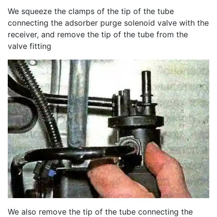
We squeeze the clamps of the tip of the tube
connecting the adsorber purge solenoid valve with the
receiver, and remove the tip of the tube from the
valve fitting
We also remove the tip of the tube connecting the