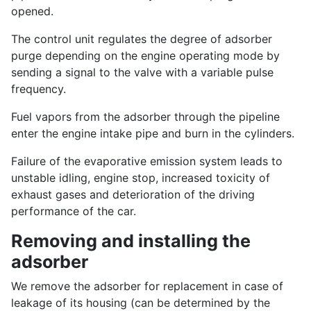
opened.
The control unit regulates the degree of adsorber
purge depending on the engine operating mode by
sending a signal to the valve with a variable pulse
frequency.
Fuel vapors from the adsorber through the pipeline
enter the engine intake pipe and burn in the cylinders.
Failure of the evaporative emission system leads to
unstable idling, engine stop, increased toxicity of
exhaust gases and deterioration of the driving
performance of the car.
Removing and installing the
adsorber
We remove the adsorber for replacement in case of
leakage of its housing (can be determined by the