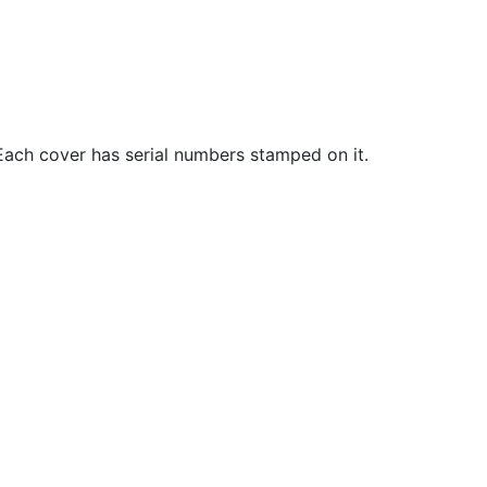
. Each cover has serial numbers stamped on it.