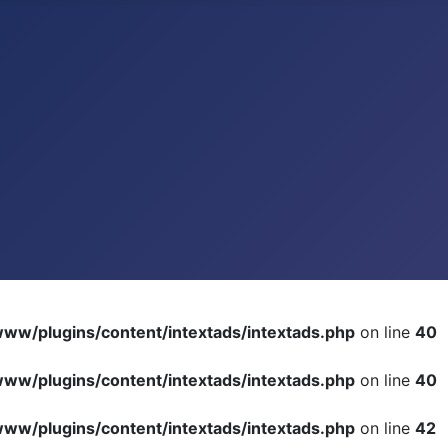
ww/plugins/content/intextads/intextads.php
on line
40
ww/plugins/content/intextads/intextads.php
on line
40
ww/plugins/content/intextads/intextads.php
on line
42