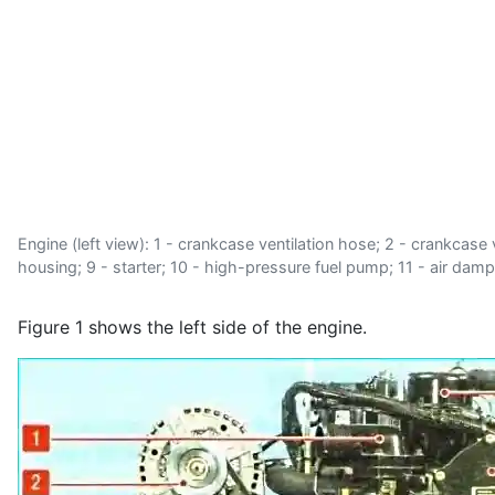
Engine (left view): 1 - crankcase ventilation hose; 2 - crankcase ve
housing; 9 - starter; 10 - high-pressure fuel pump; 11 - air dampe
Figure 1 shows the left side of the engine.