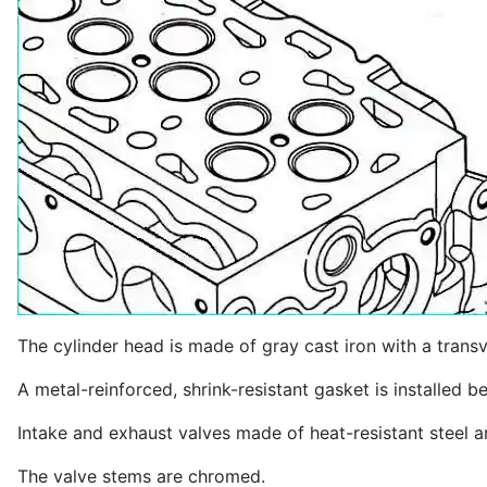
The cylinder head is made of gray cast iron with a tran
A metal-reinforced, shrink-resistant gasket is installed 
Intake and exhaust valves made of heat-resistant steel ar
The valve stems are chromed.