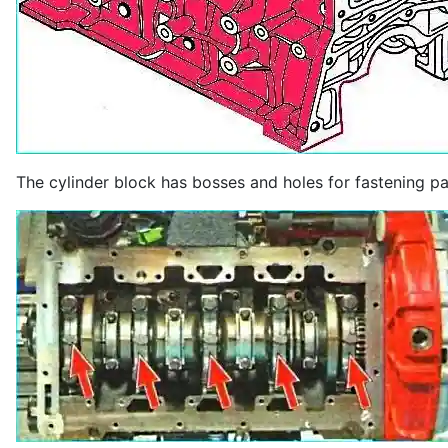
The cylinder block has bosses and holes for fastening p