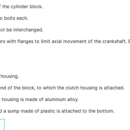
 the cylinder block.
o bolts each.
ot be interchanged.
ners with flanges to limit axial movement of the crankshaft
 housing.
end of the block, to which the clutch housing is attached.
h housing is made of aluminum alloy.
nd a sump made of plastic is attached to the bottom.