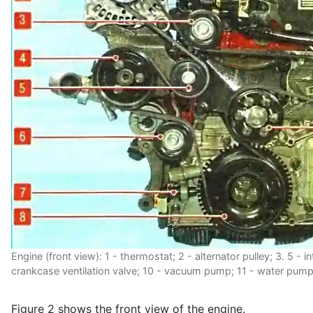
Engine (front view): 1 - thermostat; 2 - alternator pulley; 3. 5 - 
crankcase ventilation valve; 10 - vacuum pump; 11 - water pump p
Figure 2 shows the front view of the engine.