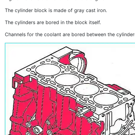
The cylinder block is made of gray cast iron.
The cylinders are bored in the block itself.
Channels for the coolant are bored between the cylinder