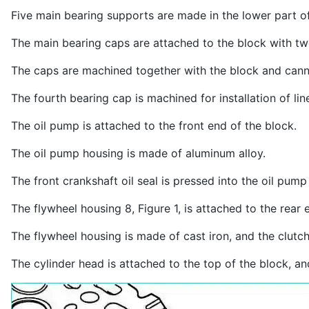
Five main bearing supports are made in the lower part of
The main bearing caps are attached to the block with tw
The caps are machined together with the block and cann
The fourth bearing cap is machined for installation of li
The oil pump is attached to the front end of the block.
The oil pump housing is made of aluminum alloy.
The front crankshaft oil seal is pressed into the oil pump
The flywheel housing 8, Figure 1, is attached to the rear 
The flywheel housing is made of cast iron, and the clutc
The cylinder head is attached to the top of the block, a