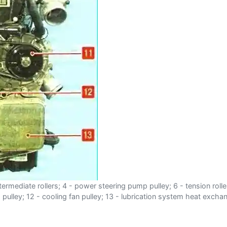
intermediate rollers; 4 - power steering pump pulley; 6 - tension roll
ulley; 12 - cooling fan pulley; 13 - lubrication system heat excha