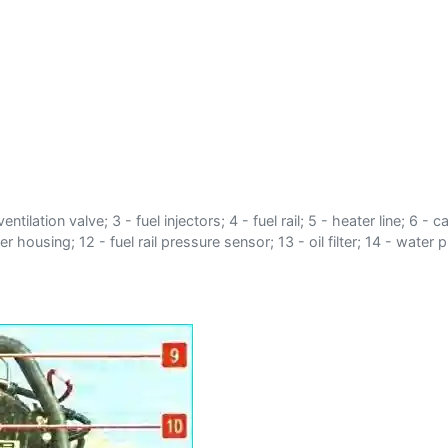
ntilation valve; 3 - fuel injectors; 4 - fuel rail; 5 - heater line; 6
r housing; 12 - fuel rail pressure sensor; 13 - oil filter; 14 - wat