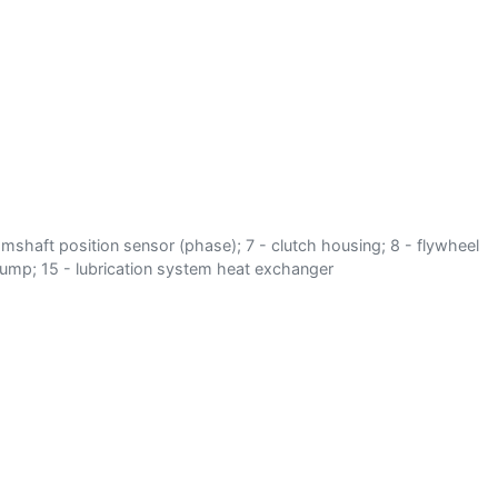
 - camshaft position sensor (phase); 7 - clutch housing; 8 - flywheel
er pump; 15 - lubrication system heat exchanger