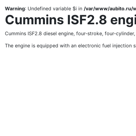
Warning
: Undefined variable $i in
/var/www/aubito.ru/w
Cummins ISF2.8 eng
Cummins ISF2.8 diesel engine, four-stroke, four-cylinder,
The engine is equipped with an electronic fuel injection 