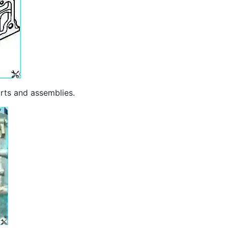
arts and assemblies.