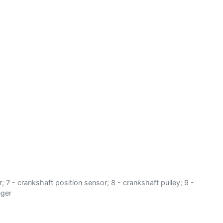
er; 7 - crankshaft position sensor; 8 - crankshaft pulley; 9 -
nger