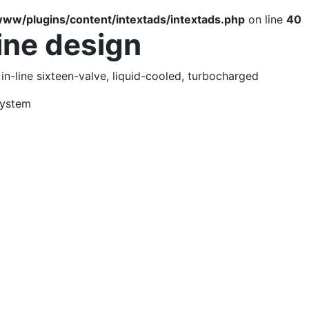
ww/plugins/content/intextads/intextads.php
on line
40
ine design
 in-line sixteen-valve, liquid-cooled, turbocharged
system