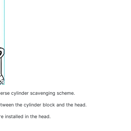
sverse cylinder scavenging scheme.
between the cylinder block and the head.
e installed in the head.