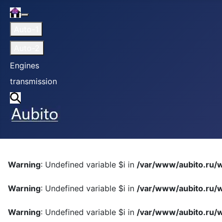
Home
More about: Home
Auto-1
Auto-2
Engines
transmission
Search
Warning
: Undefined variable $i in
/var/www/aubito.ru/w
Warning
: Undefined variable $i in
/var/www/aubito.ru/w
Warning
: Undefined variable $i in
/var/www/aubito.ru/w