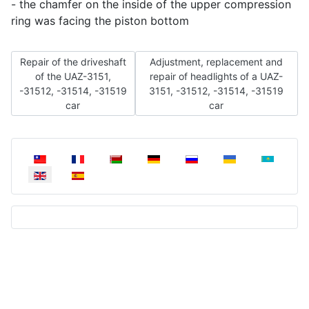
- the chamfer on the inside of the upper compression
ring was facing the piston bottom
Previous article: Repair of the driveshaft of the UAZ-3151, -315
Next article: Adjustment, replacem
Repair of the driveshaft
Adjustment, replacement and
of the UAZ-3151,
repair of headlights of a UAZ-
-31512, -31514, -31519
3151, -31512, -31514, -31519
car
car
Select your language