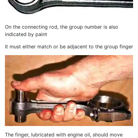
On the connecting rod, the group number is also
indicated by paint
It must either match or be adjacent to the group finger
The finger, lubricated with engine oil, should move