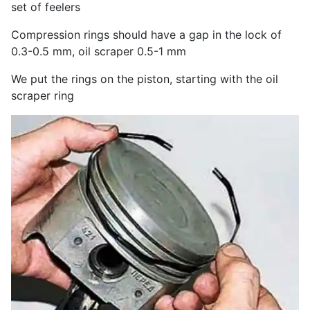
set of feelers
Compression rings should have a gap in the lock of
0.3-0.5 mm, oil scraper 0.5-1 mm
We put the rings on the piston, starting with the oil
scraper ring