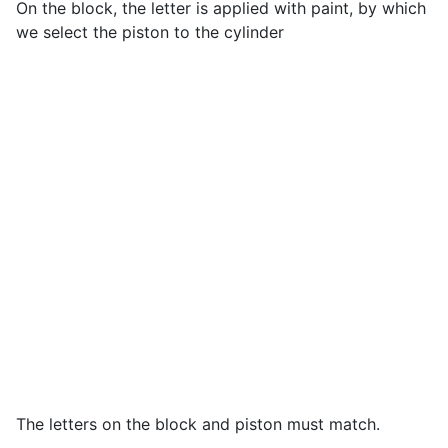
On the block, the letter is applied with paint, by which
we select the piston to the cylinder
The letters on the block and piston must match.