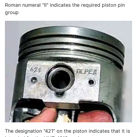
Roman numeral "II" indicates the required piston pin
group
The designation "421" on the piston indicates that it is