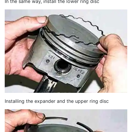
In the same way, install the lower ring disc
Installing the expander and the upper ring disc