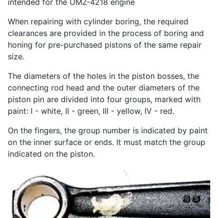
intended for the UMZ-4218 engine
When repairing with cylinder boring, the required
clearances are provided in the process of boring and
honing for pre-purchased pistons of the same repair
size.
The diameters of the holes in the piston bosses, the
connecting rod head and the outer diameters of the
piston pin are divided into four groups, marked with
paint: I - white, II - green, III - yellow, IV - red.
On the fingers, the group number is indicated by paint
on the inner surface or ends. It must match the group
indicated on the piston.