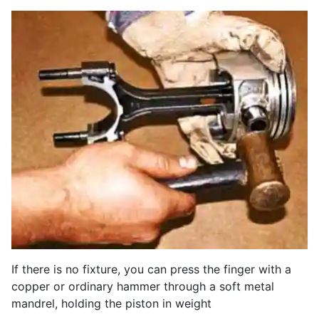
If there is no fixture, you can press the finger with a
copper or ordinary hammer through a soft metal
mandrel, holding the piston in weight