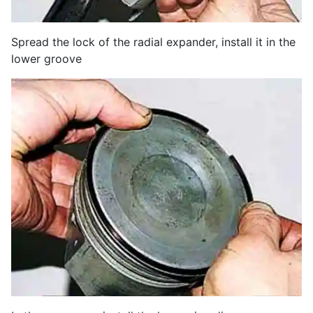
Spread the lock of the radial expander, install it in the
lower groove