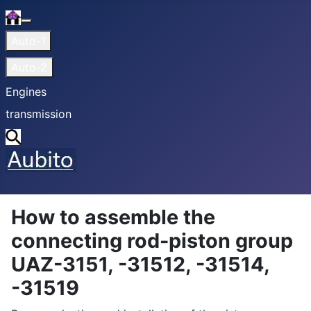
Home
More about: Home
Auto-1
Auto-2
Engines
transmission
Search
How to assemble the
connecting rod-piston group
UAZ-3151, -31512, -31514,
-31519