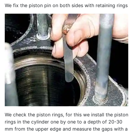
We fix the piston pin on both sides with retaining rings
We check the piston rings, for this we install the piston
rings in the cylinder one by one to a depth of 20-30
mm from the upper edge and measure the gaps with a