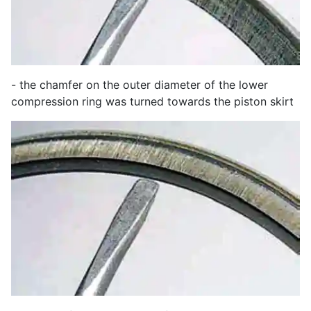
- the chamfer on the outer diameter of the lower
compression ring was turned towards the piston skirt