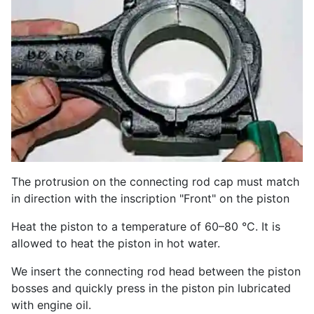
The protrusion on the connecting rod cap must match
in direction with the inscription "Front" on the piston
Heat the piston to a temperature of 60–80 °C. It is
allowed to heat the piston in hot water.
We insert the connecting rod head between the piston
bosses and quickly press in the piston pin lubricated
with engine oil.