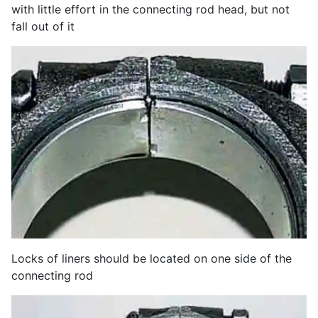
with little effort in the connecting rod head, but not
fall out of it
Locks of liners should be located on one side of the
connecting rod