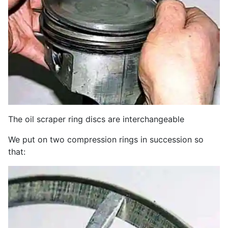
The oil scraper ring discs are interchangeable
We put on two compression rings in succession so
that: