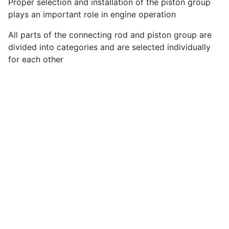
Proper selection and installation of the piston group
plays an important role in engine operation
All parts of the connecting rod and piston group are
divided into categories and are selected individually
for each other