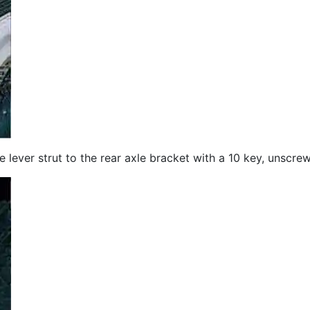
 the lever strut to the rear axle bracket with a 10 key, unscr