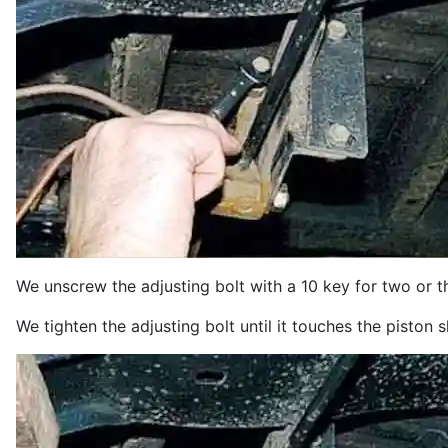
We unscrew the adjusting bolt with a 10 key for two or t
We tighten the adjusting bolt until it touches the piston