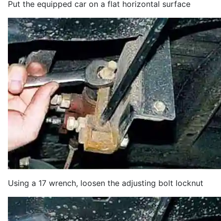
Put the equipped car on a flat horizontal surface
Using a 17 wrench, loosen the adjusting bolt locknut