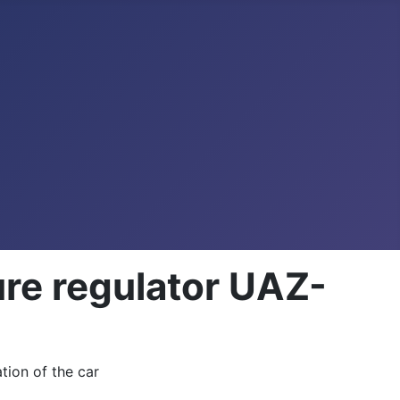
ure regulator UAZ-
ation of the car