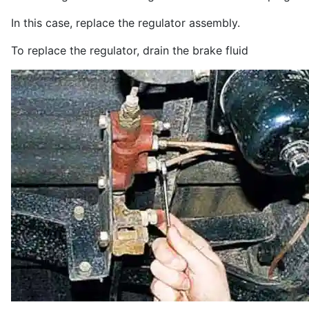
In this case, replace the regulator assembly.
To replace the regulator, drain the brake fluid