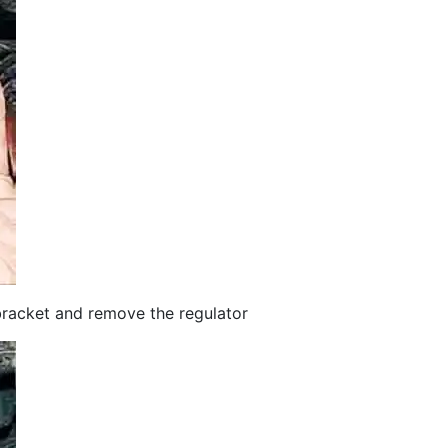
bracket and remove the regulator