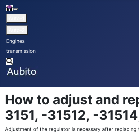
Home
More about: Home
Auto-1
Auto-2
Engines
transmission
Search
How to adjust and re
3151, -31512, -31514
Adjustment of the regulator is necessary after replacing t