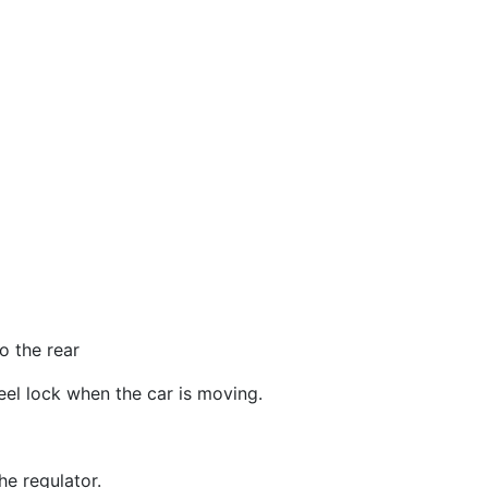
o the rear
eel lock when the car is moving.
he regulator.