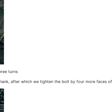
hree turns
 shank, after which we tighten the bolt by four more faces o