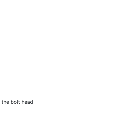
f the bolt head