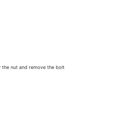
ew the nut and remove the bolt