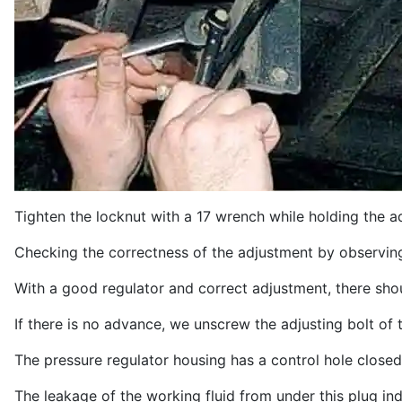
Tighten the locknut with a 17 wrench while holding the a
Checking the correctness of the adjustment by observing
With a good regulator and correct adjustment, there shou
If there is no advance, we unscrew the adjusting bolt of
The pressure regulator housing has a control hole closed
The leakage of the working fluid from under this plug indi