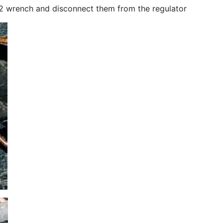
 12 wrench and disconnect them from the regulator