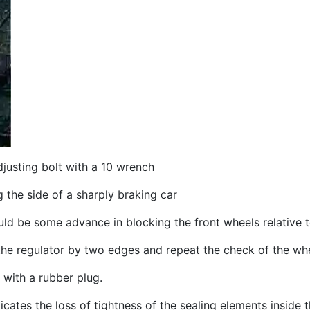
djusting bolt with a 10 wrench
 the side of a sharply braking car
ld be some advance in blocking the front wheels relative t
 the regulator by two edges and repeat the check of the wh
 with a rubber plug.
cates the loss of tightness of the sealing elements inside t