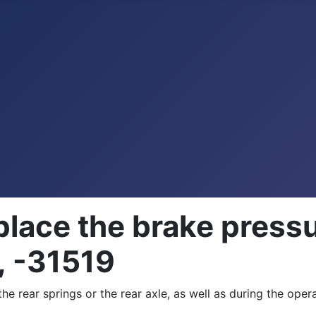
place the brake press
, -31519
he rear springs or the rear axle, as well as during the oper