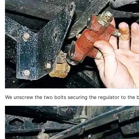
We unscrew the two bolts securing the regulator to the 