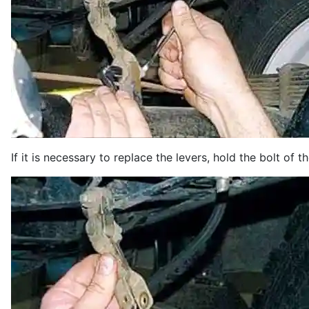
If it is necessary to replace the levers, hold the bolt of