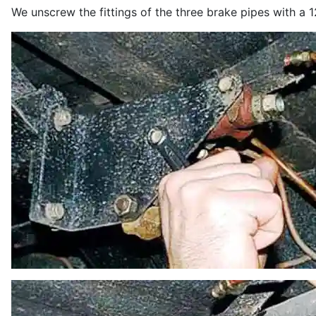
We unscrew the fittings of the three brake pipes with a