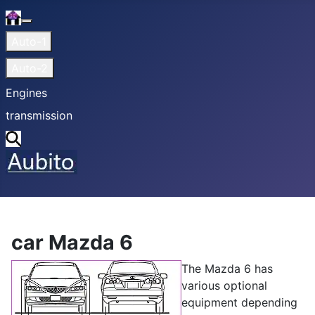
Home
More about: Home
Auto-1
Auto-2
Engines
transmission
Search
car Mazda 6
The Mazda 6 has
various optional
equipment depending