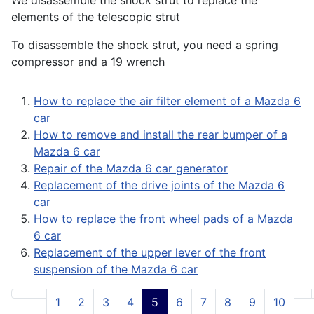
We disassemble the shock strut to replace the
elements of the telescopic strut
To disassemble the shock strut, you need a spring
compressor and a 19 wrench
How to replace the air filter element of a Mazda 6
car
How to remove and install the rear bumper of a
Mazda 6 car
Repair of the Mazda 6 car generator
Replacement of the drive joints of the Mazda 6
car
How to replace the front wheel pads of a Mazda
6 car
Replacement of the upper lever of the front
suspension of the Mazda 6 car
1
2
3
4
5
6
7
8
9
10