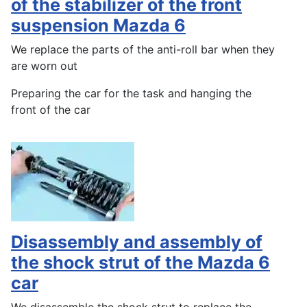
of the stabilizer of the front
suspension Mazda 6
We replace the parts of the anti-roll bar when they
are worn out
Preparing the car for the task and hanging the
front of the car
Disassembly and assembly of
the shock strut of the Mazda 6
car