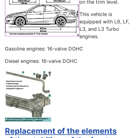
on the trim level.
This vehicle is
equipped with L8, LF,
L3, and L3 Turbo
engines.
Gasoline engines: 16-valve DOHC
Diesel engines: 16-valve DOHC
Replacement of the elements